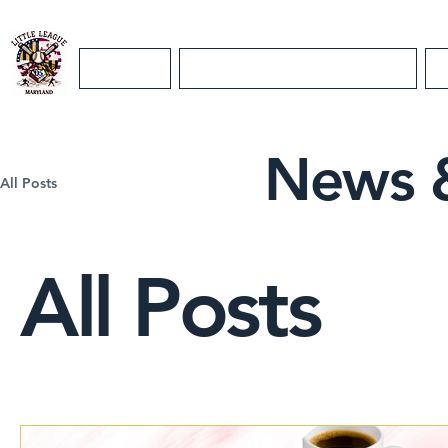
Home
Maryland District 5 Info
News 
All Posts
All Posts