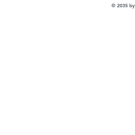
© 2035 by