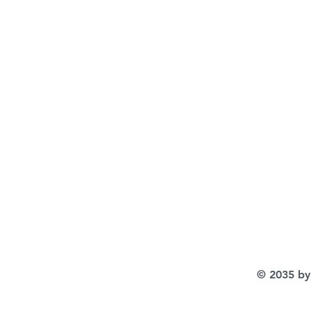
© 2035 by