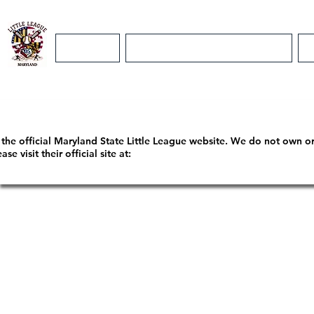
Home
Maryland District 5 Info
m the official Maryland State Little League website. We do not own o
 visit their official site at: