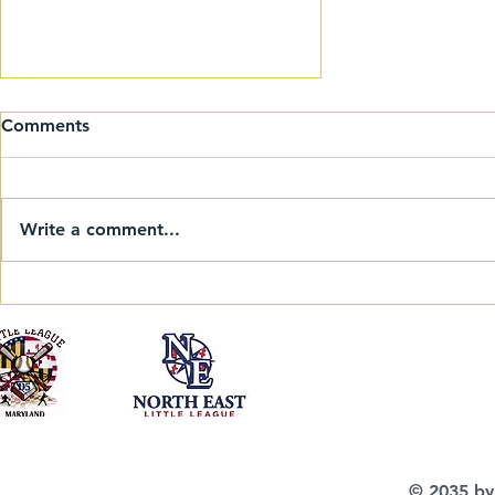
Comments
Write a comment...
Welcome to the 2025
Eastern Regional 9-10-11
Invitational Softball
Tournament!
© 2035 by