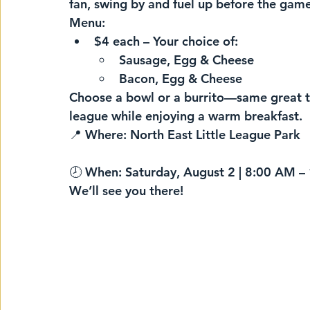
fan, swing by and fuel up before the gam
Menu:
$4 each
 – Your choice of:
Sausage, Egg & Cheese
Bacon, Egg & Cheese
Choose a bowl or a burrito—
same great t
league while enjoying a warm breakfast.
📍 
Where:
 North East Little League Park
🕗 
When:
 Saturday, August 2 | 8:00 AM 
We’ll see you there!