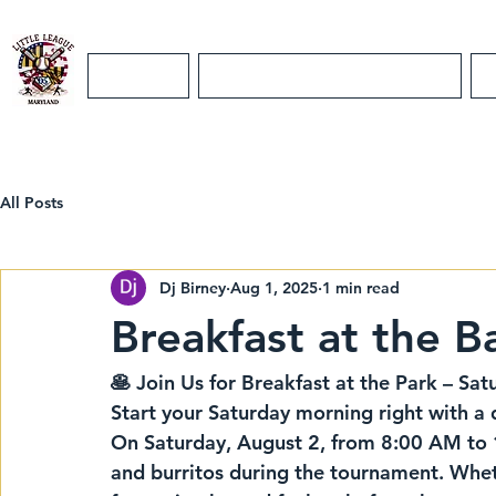
Home
Maryland District 5 Info
All Posts
Dj Birney
Aug 1, 2025
1 min read
Breakfast at the Ba
🥞 Join Us for Breakfast at the Park – Sat
Start your Saturday morning right with a d
On 
Saturday, August 2
, from 
8:00 AM to
and burritos
 during the tournament. Whet