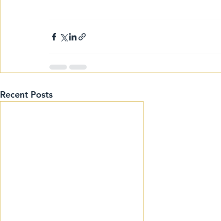
Recent Posts