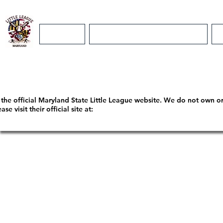
Home
Maryland District 5 Info
m the official Maryland State Little League website. We do not own o
 visit their official site at: