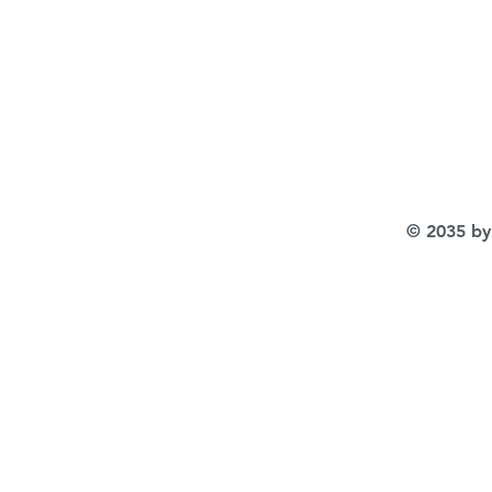
© 2035 by