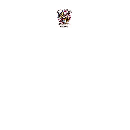
Home
Maryland